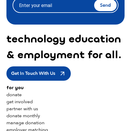
Send
technology education
& employment for all.
Get In Touch With Us
for you
donate
get involved
partner with us
donate monthly
manage donation
employer matching