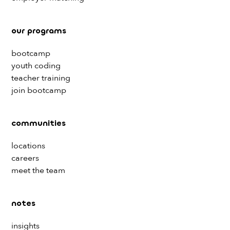
our programs
bootcamp
youth coding
teacher training
join bootcamp
communities
locations
careers
meet the team
notes
insights