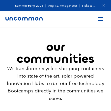
Summer Party 2026
|
Aug 12, Amagansett
|
Tickets →
our
communities
We transform recycled shipping containers
into state of the art, solar powered
Innovation
Hubs to run our free technology
Bootcamps directly in the communities we
serve.