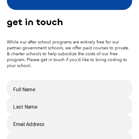
get in touch
While our after school programs are entirely free for our
partner government schools, we offer paid courses to private
& charter schools to help subsidize the costs of our free
program. Please get in touch if you’d like to bring coding to
your school.
Full Name
Last Name
Email Address