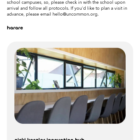
school campuses, so, please check in with the school upon
arrival and follow all protocols. If you'd like to plan a visit in
advance, please email hello@uncommon.org.
harare
nicki keszler innovation hub