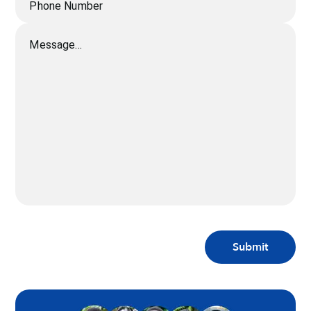
Phone Number
Message...
Submit