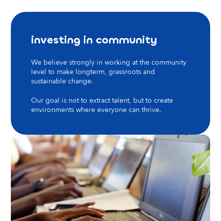
investing in community
We believe strongly in working at the community
level to make longterm, grassroots and
sustainable change.
Our goal is not to extract talent, but to create
environments where everyone can thrive.