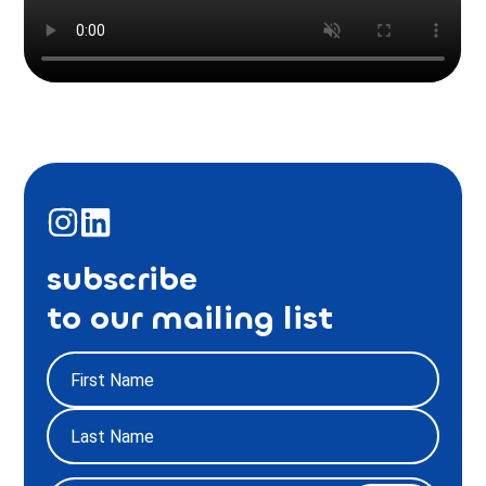
subscribe
to our mailing list