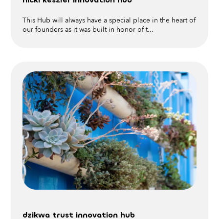
This Hub will always have a special place in the heart of
our founders as it was built in honor of t...
dzikwa trust innovation hub