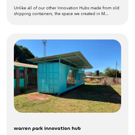
Unlike all of our other Innovation Hubs made from old
shipping containers, the space we created in M...
warren park innovation hub