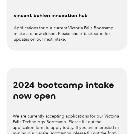
vincent bohlen innovation hub
Applications for our current Victoria Falls Bootcamp
intake are now closed. Please check back soon for
updates on our next intake.
want to help us build the next hub?
2024 bootcamp
intake
Get in touch
now open
We are currently accepting applications for our Victoria
Falls Technology Bootcamp. Please fill out the
application form to apply today. If you are interested in
joining our Harare Bootcamps, please fill out the form