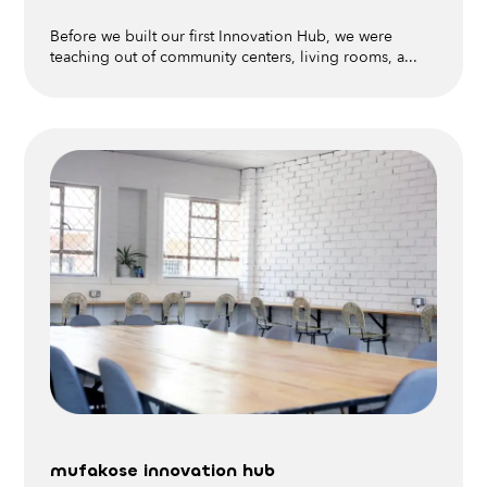
Before we built our first Innovation Hub, we were
teaching out of community centers, living rooms, a...
mufakose innovation hub