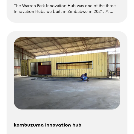
The Warren Park Innovation Hub was one of the three
Innovation Hubs we built in Zimbabwe in 2021. A ...
kambuzuma innovation hub