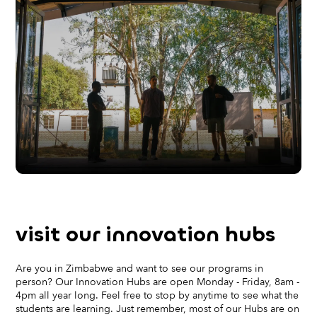
visit our
innovation hubs
Are you in Zimbabwe and want to see our programs in
person? Our Innovation Hubs are open Monday - Friday, 8am -
4pm all year long. Feel free to stop by anytime to see what the
students are learning. Just remember, most of our Hubs are on