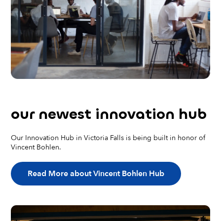
our
newest
innovation hub
Our Innovation Hub in Victoria Falls is being built in honor of
Vincent Bohlen.
Read More about Vincent Bohlen Hub