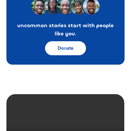
uncommon stories start with people
like you.
Donate