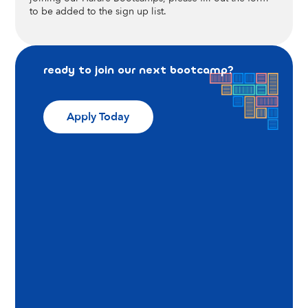
to be added to the sign up list.
ready to join our next bootcamp?
Apply Today