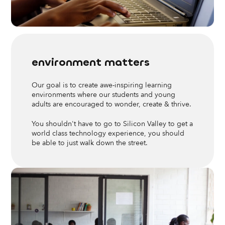
environment matters
Our goal is to create awe-inspiring learning
environments where our students and young
adults are encouraged to wonder, create & thrive.
You shouldn't have to go to Silicon Valley to get a
world class technology experience, you should
be able to just walk down the street.