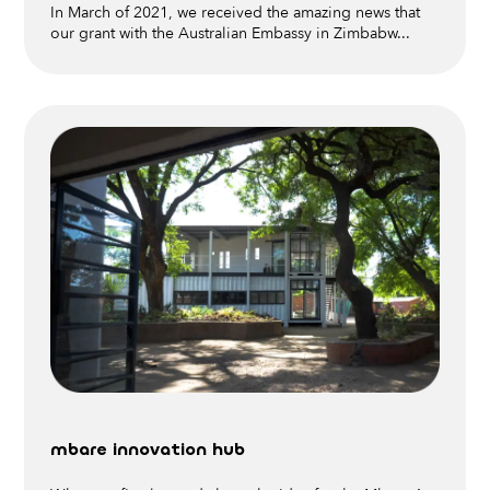
In March of 2021, we received the amazing news that
our grant with the Australian Embassy in Zimbabw...
mbare innovation hub