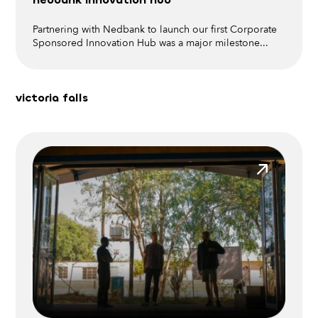
Partnering with Nedbank to launch our first Corporate
Sponsored Innovation Hub was a major milestone
...
victoria falls