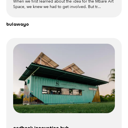
When we first learned about the idea for the Mbare Art
Space, we knew we had to get involved. But tr...
bulawayo
nedbank innovation hub