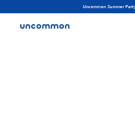
Uncommon Summer Part