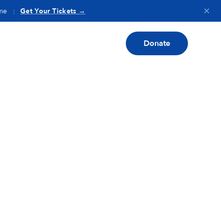
me
Get Your Tickets →
|
Donate