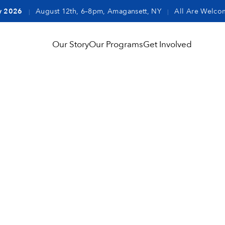
y 2026
August 12th, 6–8pm, Amagansett, NY
All Are Welco
|
|
Our Story
Our Programs
Get Involved